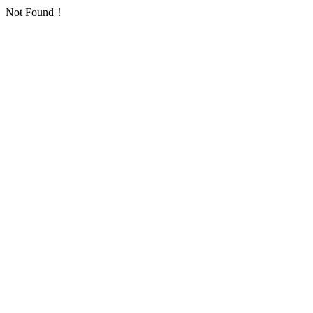
Not Found！