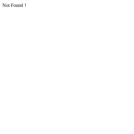
Not Found！