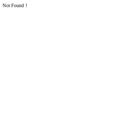
Not Found！