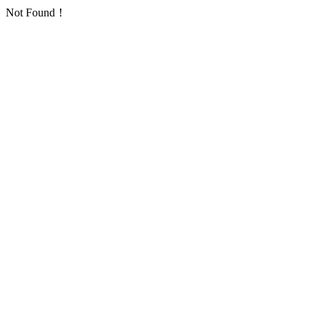
Not Found！