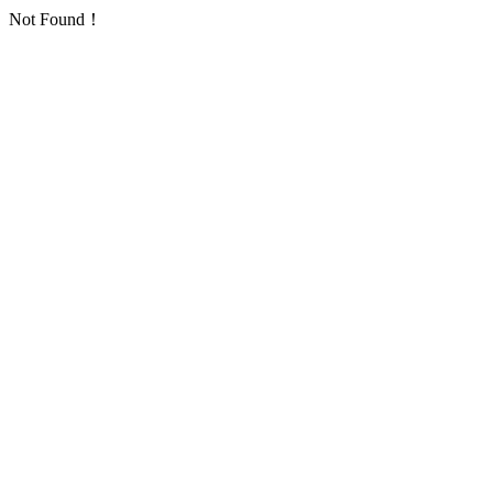
Not Found！