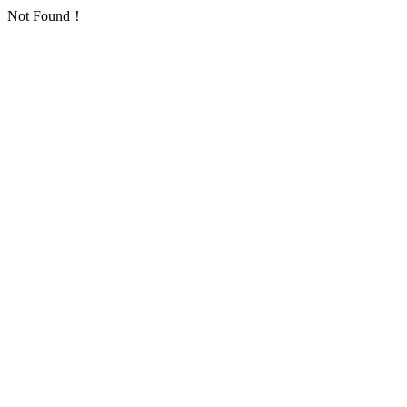
Not Found！