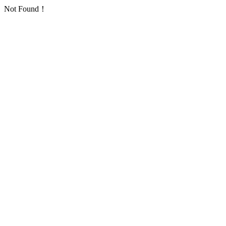
Not Found！