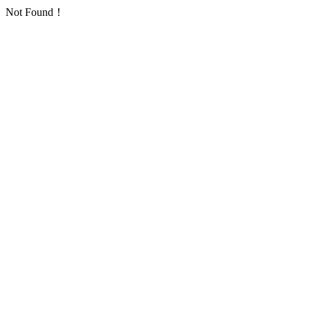
Not Found！