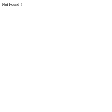
Not Found！