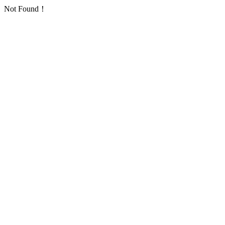
Not Found！