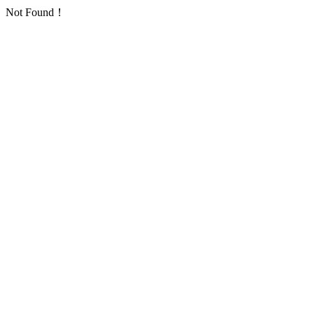
Not Found！