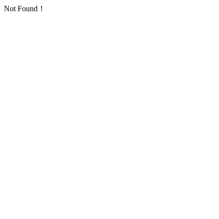
Not Found！