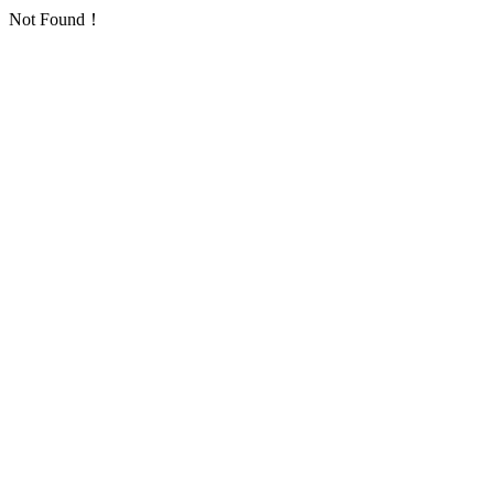
Not Found！