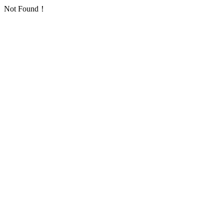
Not Found！