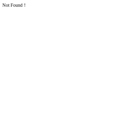
Not Found！