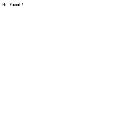
Not Found！