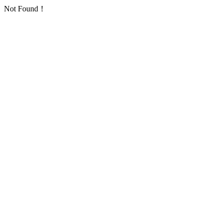
Not Found！