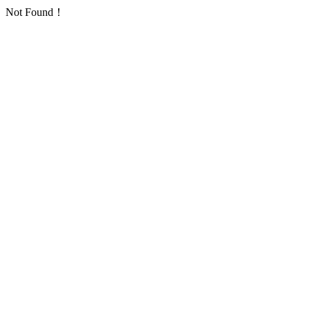
Not Found！